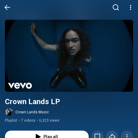
Crown Lands LP
Crown Lands Music
Playlist
•
7 videos
•
6,323 views
Play all