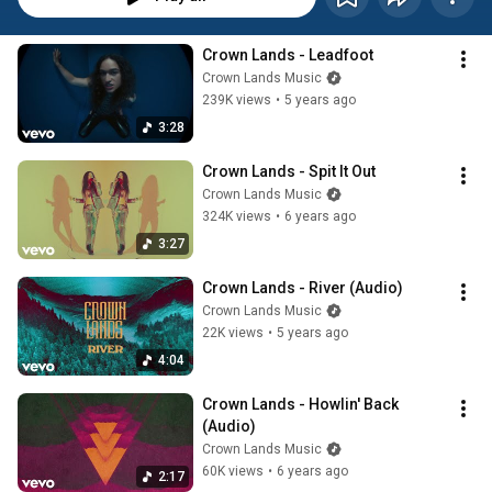
Crown Lands - Leadfoot
Crown Lands Music
239K views
•
5 years ago
3:28
Crown Lands - Spit It Out
Crown Lands Music
324K views
•
6 years ago
3:27
Crown Lands - River (Audio)
Crown Lands Music
22K views
•
5 years ago
4:04
Crown Lands - Howlin' Back 
(Audio)
Crown Lands Music
60K views
•
6 years ago
2:17