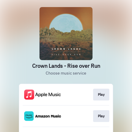
Crown Lands - Rise over Run
Choose music service
Play
Play