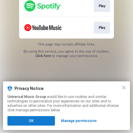
Play
Play
This page may contain affiliate links.
By using this service, you agree to the use of cookies.
Click here
to manage your permissions.
Privacy Notice
Universal Music Group
would like to use cookies and similar
technologies to personalize your experiences on our sites and to
advertise on other sites. For more information and additional choices
click manage permissions below.
OK
Manage permissions